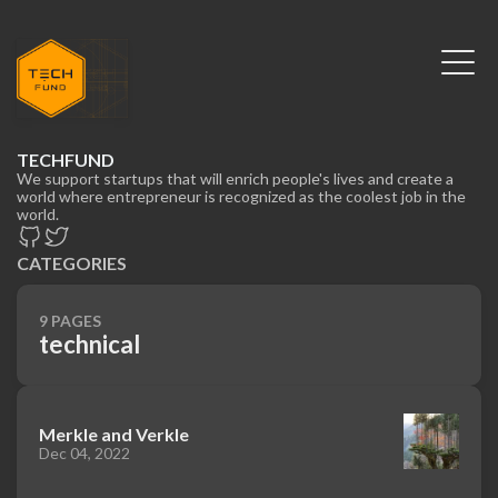
TECHFUND
We support startups that will enrich people's lives and create a
world where entrepreneur is recognized as the coolest job in the
world.
CATEGORIES
9 PAGES
technical
Merkle and Verkle
Dec 04, 2022