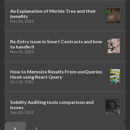
An Explanation of Merkle Tree and their
benefits
Dec 01, 2022
Re-Entry issue in Smart Contracts and how
to handle it
Nov 01, 2022
How to Memoize Results From useQueries
Hook using React Query
Oct 02, 2022
Solidity Auditing tools comparison and
issues
Sep 20, 2022
1
2